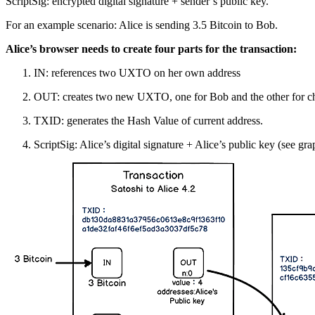
ScriptSig: encrypted digital signature + sender’s public key.
For an example scenario: Alice is sending 3.5 Bitcoin to Bob.
Alice’s browser needs to create four parts for the transaction:
IN: references two UXTO on her own address
OUT: creates two new UXTO, one for Bob and the other for cha
TXID: generates the Hash Value of current address.
ScriptSig: Alice’s digital signature + Alice’s public key (see gr