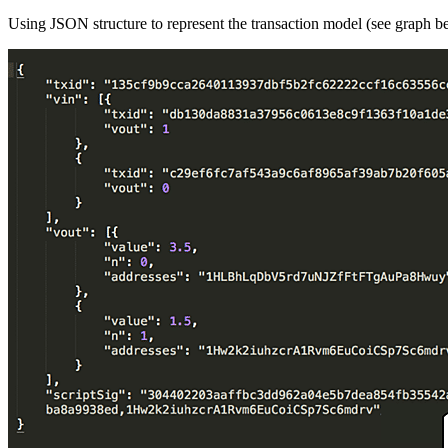
Using JSON structure to represent the transaction model (see graph b