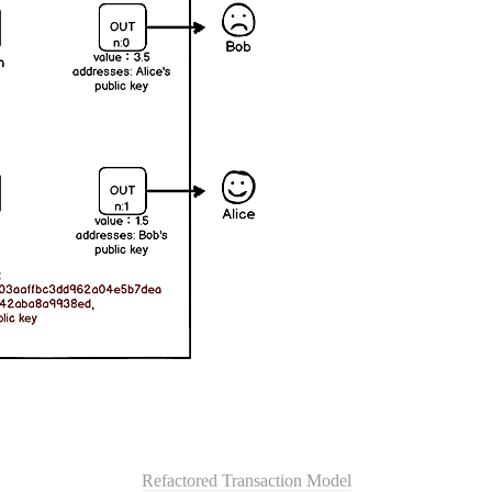
Refactored Transaction Model